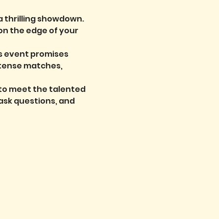
a thrilling showdown. 
on the edge of your 
is event promises 
ntense matches, 
 to meet the talented 
ask questions, and 