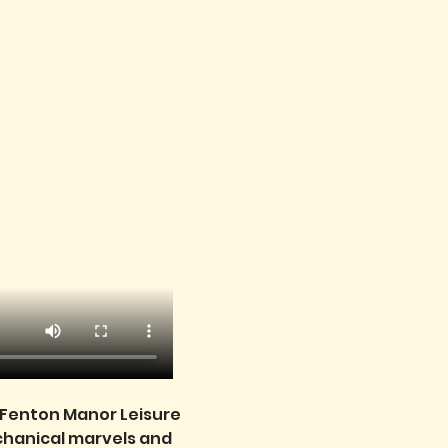
e Fenton Manor Leisure 
echanical marvels and 