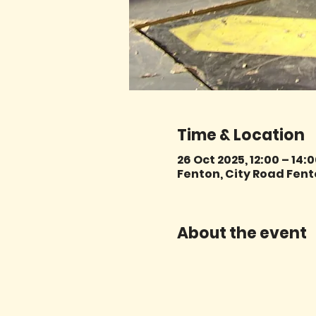
Time & Location
26 Oct 2025, 12:00 – 14:
Fenton, City Road Fent
About the event