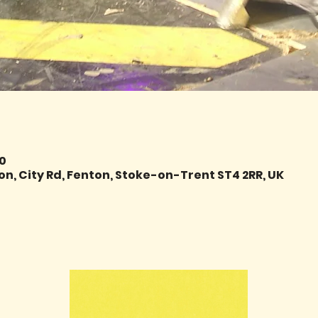
00
on, City Rd, Fenton, Stoke-on-Trent ST4 2RR, UK