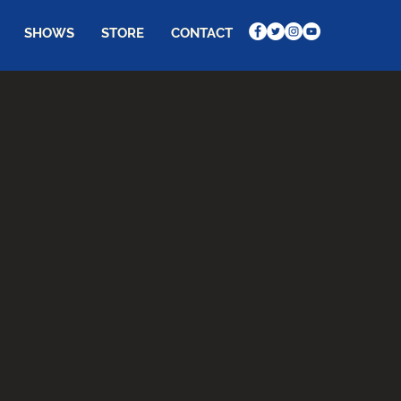
SHOWS
STORE
CONTACT