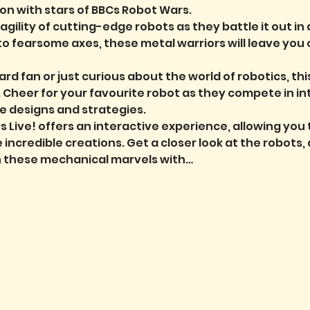
on with stars of BBCs Robot Wars.
ility of cutting-edge robots as they battle it out in 
to fearsome axes, these metal warriors will leave you 
rd fan or just curious about the world of robotics, th
. Cheer for your favourite robot as they compete in i
e designs and strategies.
s Live!
offers an interactive experience, allowing you
incredible creations. Get a closer look at the robots, 
h these mechanical marvels with…