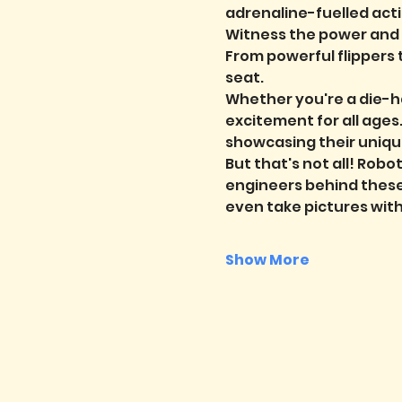
adrenaline-fuelled acti
Witness the power and ag
From powerful flippers 
seat.
Whether you're a die-ha
excitement for all ages
showcasing their uniqu
But that's not all! Robot
engineers behind these 
even take pictures wit
Show More