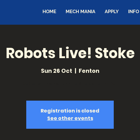
HOME
MECH MANIA
APPLY
INFO
Robots Live! Stoke
Sun 26 Oct
  |  
Fenton
Robots Live return to Stoke for 2025!
Registration is closed
See other events