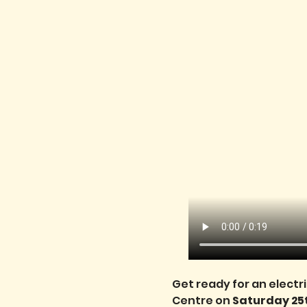
Get ready for an electr
Centre on 
Saturday 25t