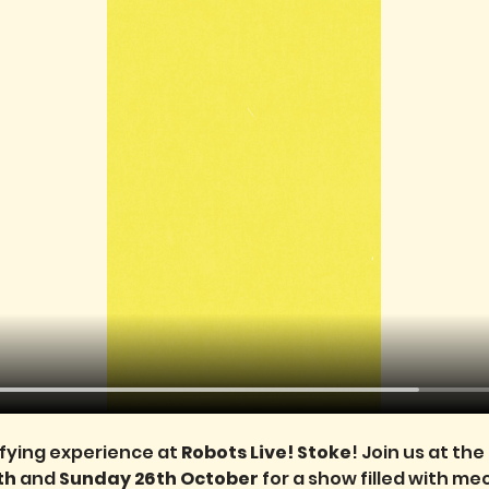
ifying experience at 
Robots Live! Stoke
! Join us at th
h 
and 
Sunday 26th October
 for a show filled with m