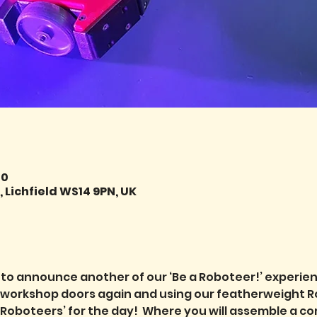
00
 Lichfield WS14 9PN, UK
 to announce another of our ‘Be a Roboteer!’ experie
r workshop doors again and using our featherweight R
Roboteers’ for the day!  Where you will assemble a com