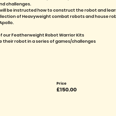
nd challenges.
will be instructed how to construct the robot and lear
ollection of Heavyweight combat robots and house robo
pollo.
f our Featherweight Robot Warrior Kits
ve their robot in a series of games/challenges
Price
£150.00