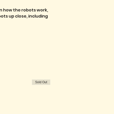
n how the robots work, 
ts up close, including 
Sold Out