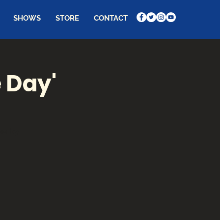
SHOWS
STORE
CONTACT
e Day'
ce by