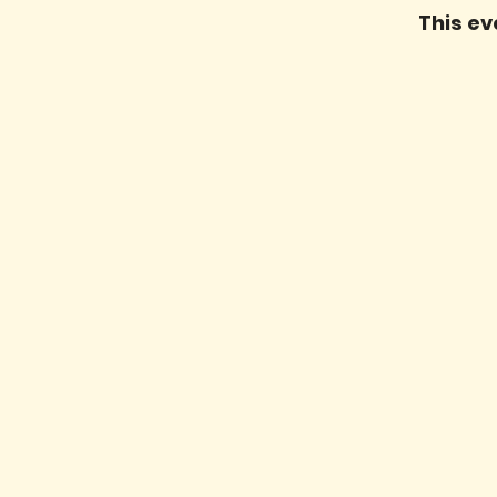
This ev