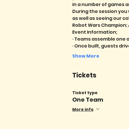
in a number of games a
During the session you 
as well as seeing our c
Robot Wars Champion; A
Event Information;
· Teams assemble one o
· Once built, guests dri
Show More
Tickets
Ticket type
One Team
More info