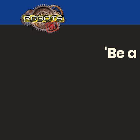
'Be a
Ever