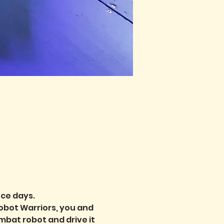
nce days.
obot Warriors, you and 
bat robot and drive it 