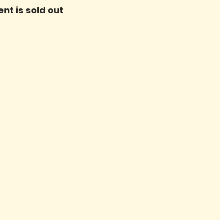
ent is sold out