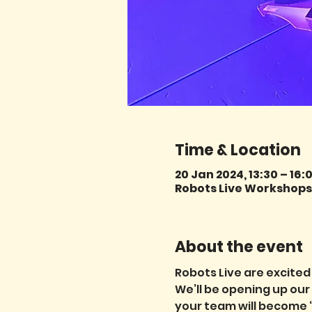
Time & Location
20 Jan 2024, 13:30 – 16:
Robots Live Workshops,
About the event
Robots Live are excited
We’ll be opening up ou
your team will become ‘