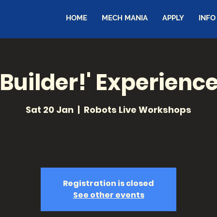
HOME
MECH MANIA
APPLY
INFO
 Builder!' Experienc
Sat 20 Jan
  |  
Robots Live Workshops
 wanted to build and fight a robot? Now's your chan
becoming a roboteer!
Registration is closed
See other events