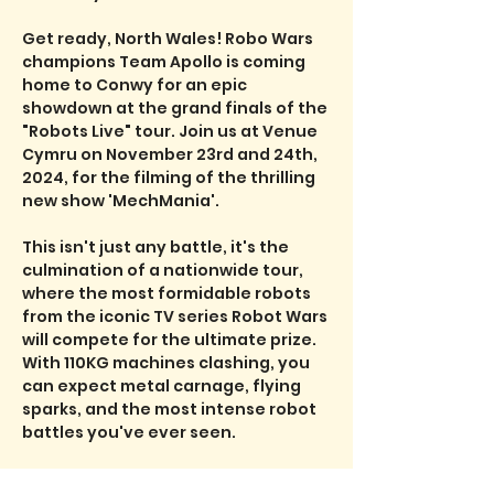
Get ready, North Wales! Robo Wars 
champions Team Apollo is coming 
home to Conwy for an epic 
showdown at the grand finals of the 
"Robots Live" tour. Join us at Venue 
Cymru on November 23rd and 24th, 
2024, for the filming of the thrilling 
new show 'MechMania'.

This isn't just any battle, it's the 
culmination of a nationwide tour, 
where the most formidable robots 
from the iconic TV series Robot Wars 
will compete for the ultimate prize. 
With 110KG machines clashing, you 
can expect metal carnage, flying 
sparks, and the most intense robot 
battles you've ever seen.

Plus, don't miss the towering House 