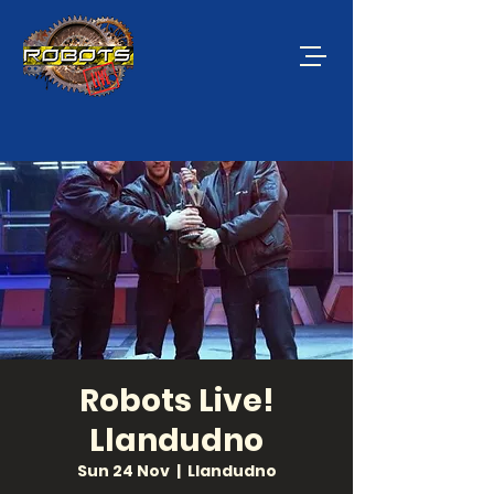
Robots Live!
Llandudno
Sun 24 Nov
  |  
Llandudno