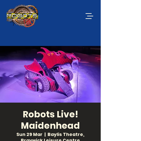
Robots Live!
Maidenhead
Sun 29 Mar
  |  
Baylis Theatre,
Braywick Leisure Centre