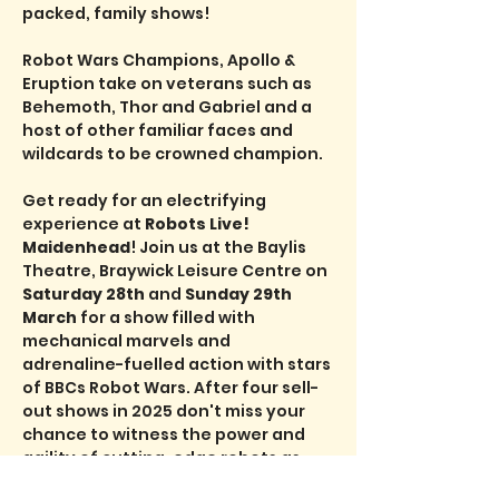
packed, family shows!
Robot Wars Champions, Apollo & 
Eruption take on veterans such as 
Behemoth, Thor and Gabriel and a 
host of other familiar faces and 
wildcards to be crowned champion.
Get ready for an electrifying 
experience at 
Robots Live! 
Maidenhead
! Join us at the Baylis 
Theatre, Braywick Leisure Centre on 
Saturday 28th 
and 
Sunday 29th 
March
 for a show filled with 
mechanical marvels and 
adrenaline-fuelled action with stars 
of BBCs Robot Wars. After four sell-
out shows in 2025 don't miss your 
chance to witness the power and 
agility of cutting-edge robots as 
they battle it out in a thrilling 