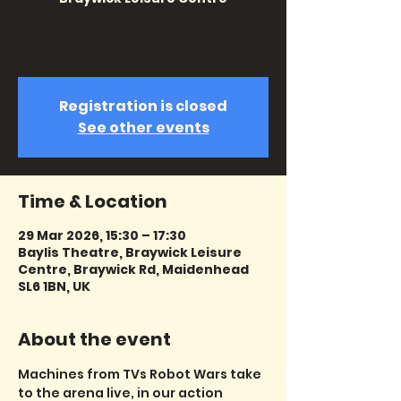
We Return To Maidenhead for 2026
after four sell-out shows in 2025!
Registration is closed
See other events
Time & Location
29 Mar 2026, 15:30 – 17:30
Baylis Theatre, Braywick Leisure
Centre, Braywick Rd, Maidenhead
SL6 1BN, UK
About the event
Machines from TVs Robot Wars take 
to the arena live, in our action 