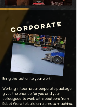
CORPORATE
Bring the action to your work!
Working in teams our corporate package
gives the chance for you and your
colleagues to work with roboteers from
Robot Wars, to build an ultimate machine.