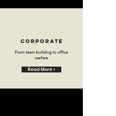
CORPORATE
From team building to office
warfare
Read More >