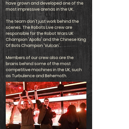
have grown and developed one of the
most impressive arenas in the UK.
The team don't just work behind the
scenes. The Robots Live crew are
responsible for the Robot Wars UK
Champion 'Apollo' and the Chinese King
Of Bots Champion 'Vulcan'.
Members of our crew also are the
brains behind some of the most
competitive machines in the UK, such
as Turbulence and Behemoth.