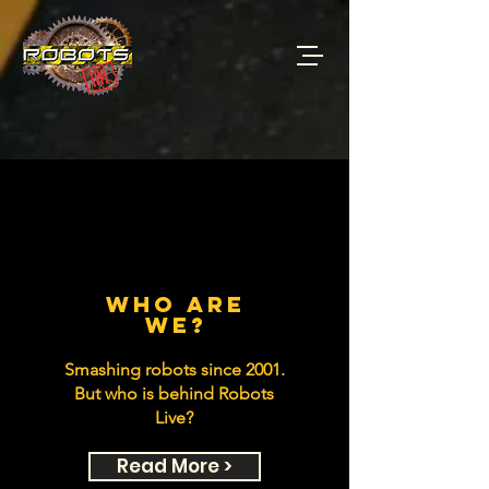
who are
we?
Smashing robots since 2001.
But who is behind Robots
Live?
Read More >