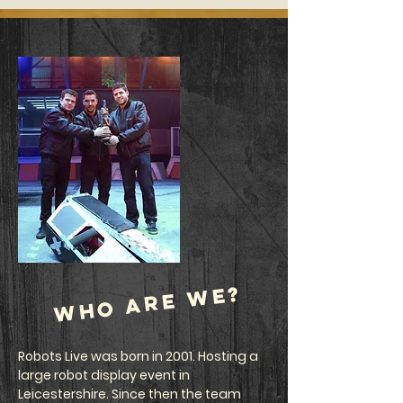
who are we?
Robots Live was born in 2001. Hosting a
large robot display event in
Leicestershire. Since then the team