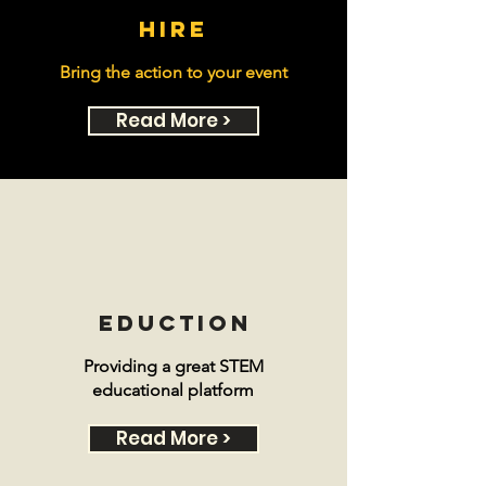
hire
Bring the action to your event
Read More >
eduction
Providing a great STEM
educational platform
Read More >